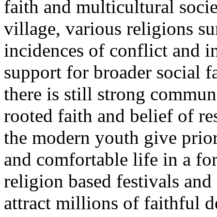
faith and multicultural soci
village, various religions su
incidences of conflict and 
support for broader social f
there is still strong commun
rooted faith and belief of r
the modern youth give pri
and comfortable life in a f
religion based festivals an
attract millions of faithful 