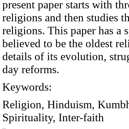
present paper starts with th
religions and then studies t
religions. This paper has a
believed to be the oldest rel
details of its evolution, st
day reforms.
Keywords:
Religion, Hinduism, Kumb
Spirituality, Inter-faith