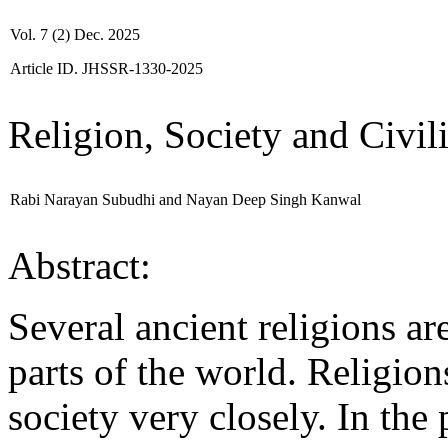
Vol. 7 (2) Dec. 2025
Article ID. JHSSR-1330-2025
Religion, Society and Civil
Rabi Narayan Subudhi and Nayan Deep Singh Kanwal
Abstract:
Several ancient religions are
parts of the world. Religion
society very closely. In the 