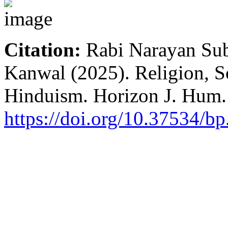
Citation:
Rabi Narayan Su
Kanwal (2025). Religion, So
Hinduism. Horizon J. Hum. 
https://doi.org/10.37534/b