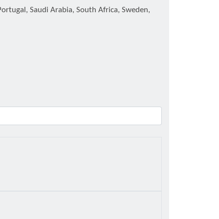
Portugal, Saudi Arabia, South Africa, Sweden,