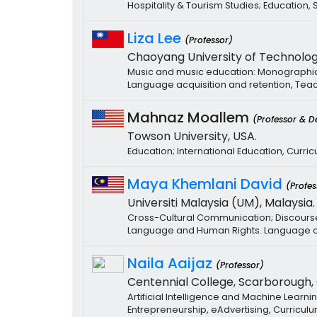
Hospitality & Tourism Studies; Education
Liza Lee
(Professor)
Chaoyang University of Technolog
Music and music education: Monographic S
Language acquisition and retention, Teac
Mahnaz Moallem
(Professor & D
Towson University, USA.
Education; International Education, Curri
Maya Khemlani David
(Profes
Universiti Malaysia (UM), Malaysia.
Cross-Cultural Communication; Discourse 
Language and Human Rights. Language of 
Naila Aaijaz
(Professor)
Centennial College, Scarborough,
Artificial Intelligence and Machine Learn
Entrepreneurship, eAdvertising, Curricu