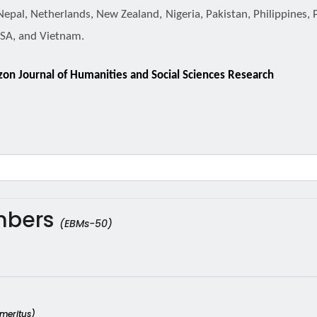
Nepal, Netherlands, New Zealand, Nigeria, Pakistan, Philippines, 
USA, and Vietnam.
izon Journal of Humanities and Social Sciences Research
embers
(EBMs-50)
Emeritus)