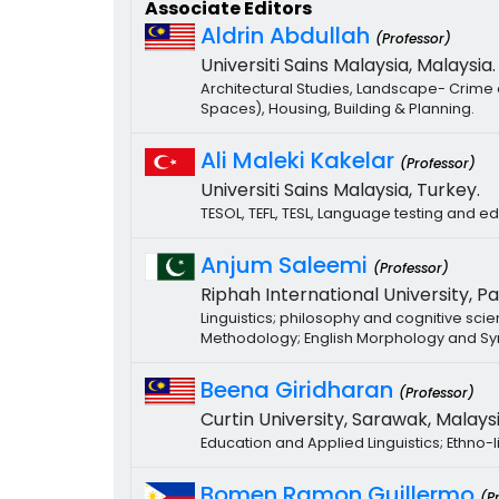
Associate Editors
Aldrin Abdullah
(Professor)
Universiti Sains Malaysia, Malaysia.
Architectural Studies, Landscape- Crime
Spaces), Housing, Building & Planning.
Ali Maleki Kakelar
(Professor)
Universiti Sains Malaysia, Turkey.
TESOL, TEFL, TESL, Language testing and e
Anjum Saleemi
(Professor)
Riphah International University, Pa
Linguistics; philosophy and cognitive sci
Methodology; English Morphology and Sy
Beena Giridharan
(Professor)
Curtin University, Sarawak, Malaysi
Education and Applied Linguistics; Ethno-l
Bomen Ramon Guillermo
(P