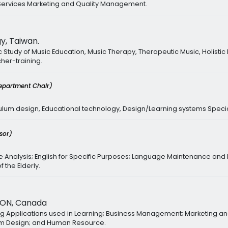
, Services Marketing and Quality Management.
y, Taiwan.
tudy of Music Education, Music Therapy, Therapeutic Music, Holistic
her-training.
epartment Chair)
culum design, Educational technology, Design/Learning systems Specia
sor)
Analysis; English for Specific Purposes; Language Maintenance and L
the Elderly.
 ON, Canada
ing Applications used in Learning; Business Management; Marketing and
lum Design; and Human Resource.