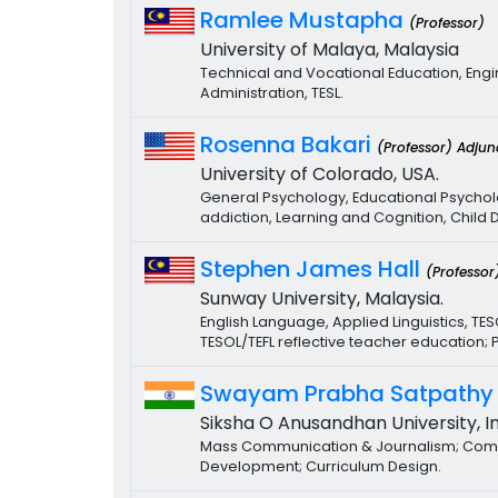
Ramlee Mustapha
(Professor)
University of Malaya, Malaysia
Technical and Vocational Education, Engi
Administration, TESL.
Rosenna Bakari
(Professor) Adjun
University of Colorado, USA.
General Psychology, Educational Psychol
addiction, Learning and Cognition, Chil
Stephen James Hall
(Professor
Sunway University, Malaysia.
English Language, Applied Linguistics, TE
TESOL/TEFL reflective teacher education;
Swayam Prabha Satpath
Siksha O Anusandhan University, In
Mass Communication & Journalism; Commu
Development; Curriculum Design.