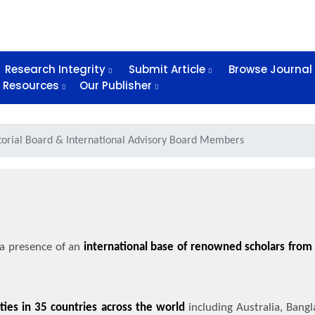
Research Integrity
Submit Article
Browse Journal
Resources
Our Publisher
torial Board & International Advisory Board Members
 a presence of an
international base of renowned scholars from v
ities in 35 countries across the world
including Australia, Bangl