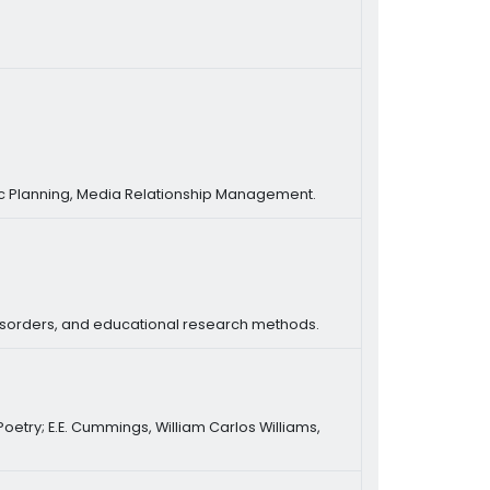
ic Planning, Media Relationship Management.
isorders, and educational research methods.
 Poetry; E.E. Cummings, William Carlos Williams,