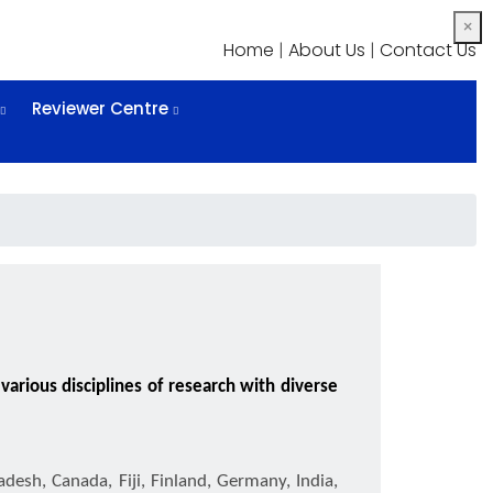
×
Home
|
About Us
|
Contact Us
Reviewer Centre
arious disciplines of research with diverse
adesh, Canada, Fiji, Finland, Germany, India,