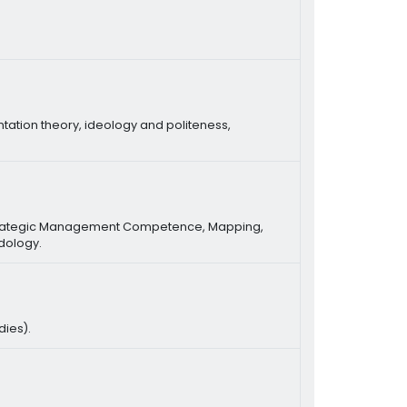
ntation theory, ideology and politeness,
 Strategic Management Competence, Mapping,
dology.
dies).