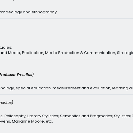
oarchaeology and ethnography
tudies;
 and Media, Publication, Media Production & Communication, Strateg
Professor Emeritus)
chology, special education, measurement and evaluation, learning d
meritus)
s, Philosophy; Literary Stylistics; Semantics and Pragmatics; Stylistics;
tevens, Marianne Moore, etc.