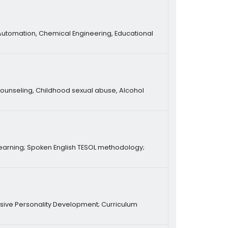
Automation, Chemical Engineering, Educational
ounseling, Childhood sexual abuse, Alcohol
e learning; Spoken English TESOL methodology;
ive Personality Development; Curriculum