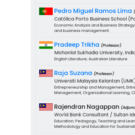
Pedro Miguel Ramos Lima
Católica Porto Business School (Po
Economic Analysis and Business Strategy; 
and business management.
Pradeep Trikha
(Professor)
Mohanlal Sukhadia University, India
English Literature; Australian Literature
Raja Suzana
(Professor)
Universiti Malaysia Kelantan (UMK)
Entrepreneurship and Management, Entrep
Management, Organizational Learning,
Rajendran Nagappan
(Adjunc
World Bank Consultant / Sultan Idr
Education; Pedagogy, Teaching and Learni
Methodology and Education for Sustaina