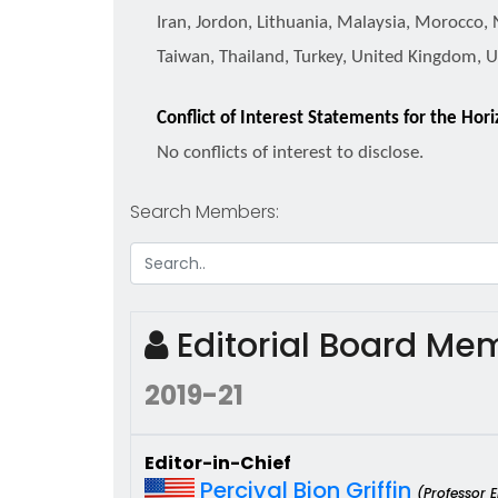
Iran, Jordon, Lithuania, Malaysia, Morocco, 
Taiwan, Thailand, Turkey, United Kingdom, 
Conflict of Interest Statements for the Hor
No conflicts of interest to disclose.
Search Members:
Editorial Board M
2019-21
Editor-in-Chief
Percival Bion Griffin
(Professor 