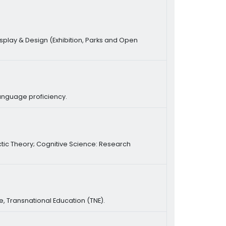
play & Design (Exhibition, Parks and Open
language proficiency.
ctic Theory; Cognitive Science: Research
re, Transnational Education (TNE).