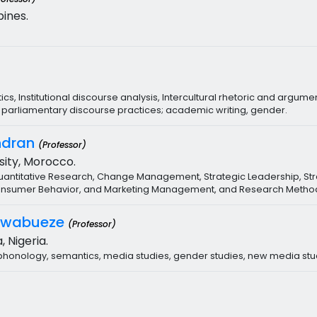
pines.
cs, Institutional discourse analysis, Intercultural rhetoric and argume
a, parliamentary discourse practices; academic writing, gender.
ndran
(Professor)
ity, Morocco.
 Quantitative Research, Change Management, Strategic Leadership,
, Consumer Behavior, and Marketing Management, and Research Metho
Nwabueze
(Professor)
, Nigeria.
d phonology, semantics, media studies, gender studies, new media stu