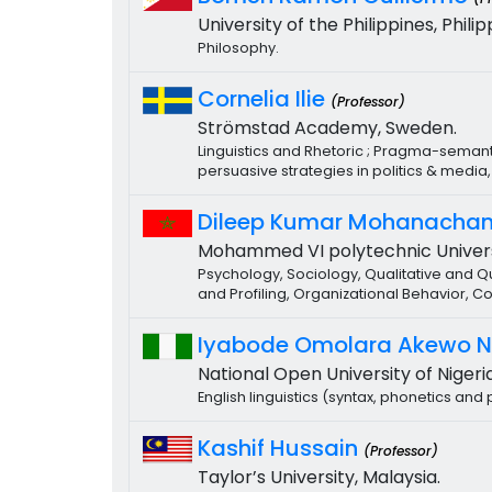
University of the Philippines, Philip
Philosophy.
Cornelia Ilie
(Professor)
Strömstad Academy, Sweden.
Linguistics and Rhetoric ; Pragma-semanti
persuasive strategies in politics & medi
Dileep Kumar Mohanacha
Mohammed VI polytechnic Univers
Psychology, Sociology, Qualitative and
and Profiling, Organizational Behavior
Iyabode Omolara Akewo 
National Open University of Nigeria
English linguistics (syntax, phonetics an
Kashif Hussain
(Professor)
Taylor’s University, Malaysia.