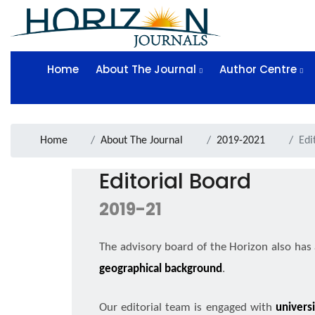
Home
About The Journal
Author Centre
Home
About The Journal
2019-2021
Edi
Editorial Board
2019-21
The advisory board of the Horizon also has
geographical background
.
Our editorial team is engaged with
univers