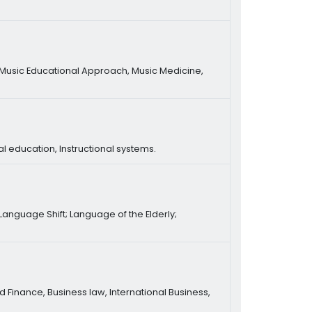
 Music Educational Approach, Music Medicine,
l education, Instructional systems.
anguage Shift; Language of the Elderly;
 Finance, Business law, International Business,