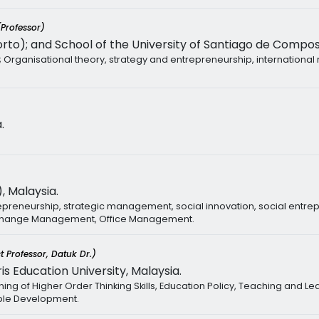
(Professor)
rto); and School of the University of Santiago de Compost
Organisational theory, strategy and entrepreneurship, international 
.
, Malaysia.
reneurship, strategic management, social innovation, social entre
 Change Management, Office Management.
t Professor, Datuk Dr.)
is Education University, Malaysia.
ng of Higher Order Thinking Skills, Education Policy, Teaching and L
ble Development.