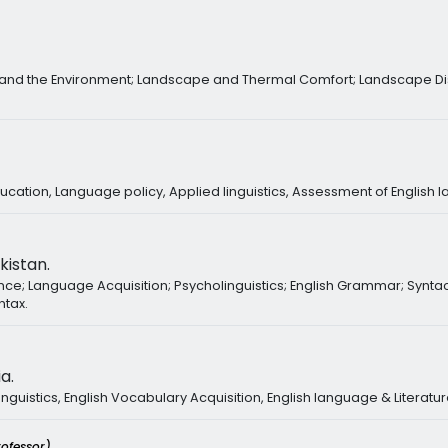
 and the Environment; Landscape and Thermal Comfort; Landscape Dis
ducation, Language policy, Applied linguistics, Assessment of English 
kistan.
ence; Language Acquisition; Psycholinguistics; English Grammar; Synta
ntax.
a.
inguistics, English Vocabulary Acquisition, English language & Literatu
rofessor)