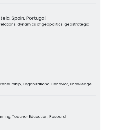
ela, Spain, Portugal.
relations, dynamics of geopolitics, geostrategic
preneurship, Organizational Behavior, Knowledge
earning, Teacher Education, Research