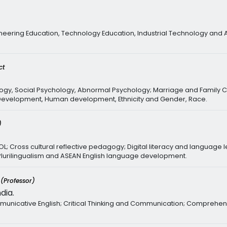
neering Education, Technology Education, Industrial Technology and 
ct
ogy, Social Psychology, Abnormal Psychology; Marriage and Family C
d Development, Human development, Ethnicity and Gender, Race.
)
SOL; Cross cultural reflective pedagogy; Digital literacy and languag
 Plurilingualism and ASEAN English language development.
y
(Professor)
dia.
nicative English; Critical Thinking and Communication; Comprehens