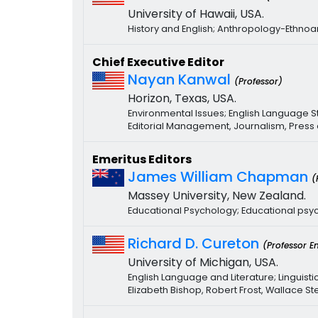
University of Hawaii, USA.
History and English; Anthropology-Ethn
Chief Executive Editor
Nayan Kanwal
(Professor)
Horizon, Texas, USA.
Environmental Issues; English Language S
Editorial Management, Journalism, Press
Emeritus Editors
James William Chapman
(
Massey University, New Zealand.
Educational Psychology; Educational psy
Richard D. Cureton
(Professor E
University of Michigan, USA.
English Language and Literature; Linguistic
Elizabeth Bishop, Robert Frost, Wallace S