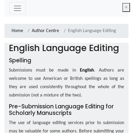
×
Home
Author Centre
English Language Editing
English Language Editing
Spelling
Submissions must be made in
English
. Authors are
welcome to use American or British spellings as long as
they are used consistently throughout the whole of the
submission (not a mixture of the two).
Pre-Submission Language Editing for
Scholarly Manuscripts
The use of language editing services prior to submission
may be valuable for some authors. Before submitting your