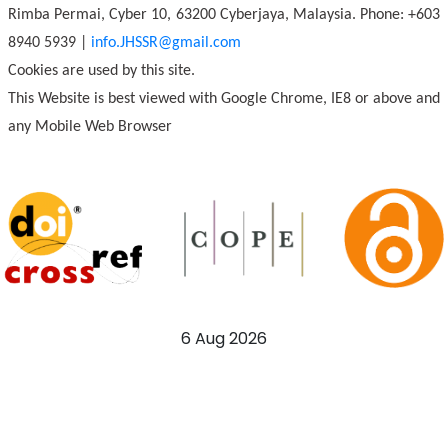
Rimba Permai, Cyber 10, 63200 Cyberjaya, Malaysia. Phone: +603
8940 5939 |
info.JHSSR@gmail.com
Cookies are used by this site.
This Website is best viewed with Google Chrome, IE8 or above and
any Mobile Web Browser
6 Aug 2026