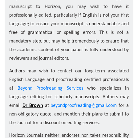
manuscript to Horizon, you may wish to have it
professionally edited, particularly if English is not your ﬁrst
language; to ensure your manuscript is understandable and
free of grammatical or spelling errors. This is not a
mandatory step, but may help tremendously to ensure that
the academic content of your paper is fully understood by
reviewers and journal editors.
Authors may wish to contact our long-term associated
English Language and proofreading certiﬁed professionals
at
Beyond Proofreading Services
who specializes in
language editing for scholarly manuscripts. Authors may
email
Dr Brown
at
beyondproofreading@gmail.com
for a
non-obligatory quote, and mention their plans to submit to
the Journal for a discount on editing services.
Horizon Journals neither endorses nor takes responsibility