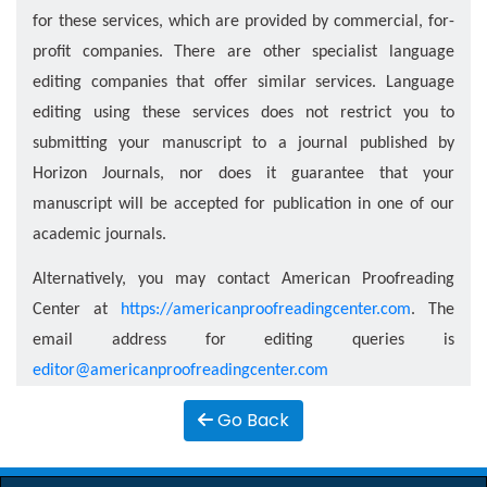
for these services, which are provided by commercial, for-
proﬁt companies. There are other specialist language
editing companies that oﬀer similar services. Language
editing using these services does not restrict you to
submitting your manuscript to a journal published by
Horizon Journals, nor does it guarantee that your
manuscript will be accepted for publication in one of our
academic journals.
Alternatively, you may contact American Proofreading
Center at
https://americanproofreadingcenter.com
. The
email address for editing queries is
editor@americanproofreadingcenter.com
Go Back