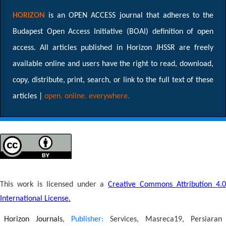
HORIZON
is an OPEN ACCESS journal that adheres to the
Budapest Open Access Initiative (BOAI) definition of open
access. All articles published in Horizon JHSSR are freely
available online and users have the right to read, download,
copy, distribute, print, search, or link to the full text of these
articles |
open. online. everywhere.
This work is licensed under a
Creative Commons Attribution 4.
International License.
Horizon Journals
,
Publisher:
Services, Masreca19, Persiaran