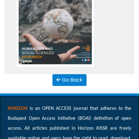
Go Back
HORIZON
is an OPEN ACCESS journal that adheres to the
Budapest Open Access Initiative (BOAI) definition of open
access. All articles published in Horizon JHSSR are freely
available online and users have the right to read, download,