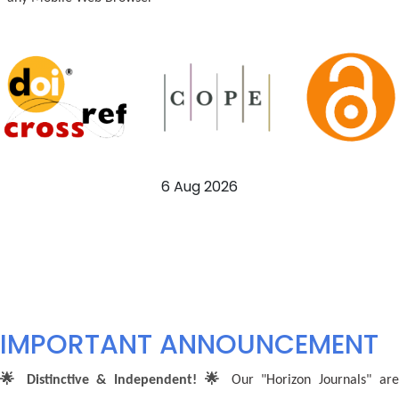
6 Aug 2026
IMPORTANT ANNOUNCEMENT
🌟 Distinctive & Independent! 🌟
Our "Horizon Journals" ar