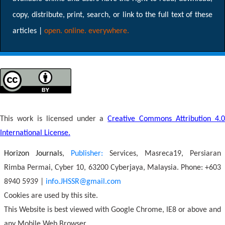
copy, distribute, print, search, or link to the full text of these
articles |
open. online. everywhere.
This work is licensed under a
Creative Commons Attribution 4.
International License.
Horizon Journals
,
Publisher:
Services, Masreca19, Persiaran
Rimba Permai, Cyber 10, 63200 Cyberjaya, Malaysia. Phone: +603
8940 5939 |
info.JHSSR@gmail.com
Cookies are used by this site.
This Website is best viewed with Google Chrome, IE8 or above and
any Mobile Web Browser