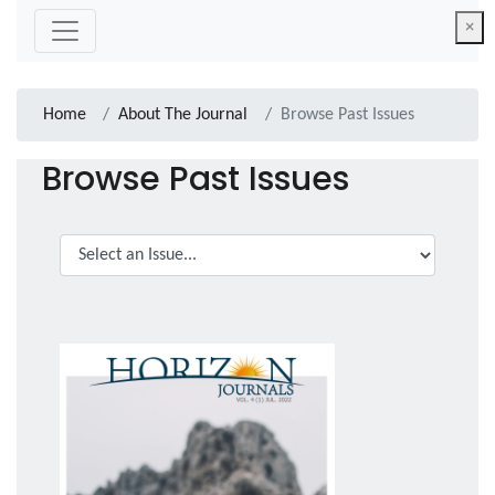
×
Home
About The Journal
Browse Past Issues
Browse Past Issues