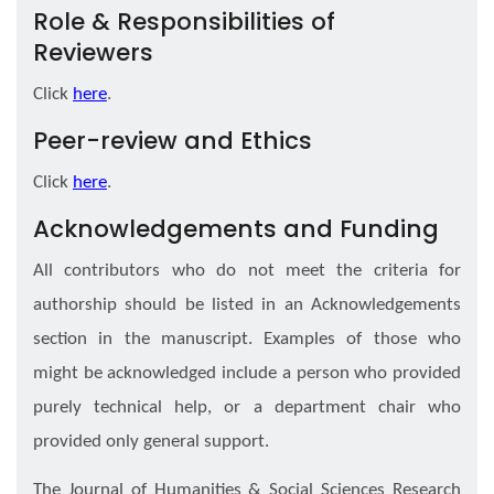
Role & Responsibilities of
Reviewers
Click
here
.
Peer-review and Ethics
Click
here
.
Acknowledgements and Funding
All contributors who do not meet the criteria for
authorship should be listed in an Acknowledgements
section in the manuscript. Examples of those who
might be acknowledged include a person who provided
purely technical help, or a department chair who
provided only general support.
The Journal of Humanities & Social Sciences Research