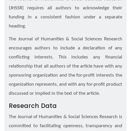
(JHSSR) requires all authors to acknowledge their
funding in a consistent fashion under a separate
heading.
The Journal of Humanities & Social Sciences Research
encourages authors to include a declaration of any
conflicting interests. This includes any financial
relationship that all authors of the article have with any
sponsoring organization and the for-profit interests the
organization represents, and with any for-profit product
discussed or implied in the text of the article.
Research Data
The Journal of Humanities & Social Sciences Research is
committed to facilitating openness, transparency and