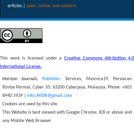
articles |
open. online. everywhere.
This work is licensed under a
Creative Commons Attribution 4.
International License.
Horizon Journals
,
Publisher:
Services, Masreca19, Persiaran
Rimba Permai, Cyber 10, 63200 Cyberjaya, Malaysia. Phone: +603
8940 5939 |
info.JHSSR@gmail.com
Cookies are used by this site.
This Website is best viewed with Google Chrome, IE8 or above and
any Mobile Web Browser