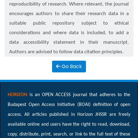
reproducibility of research. Where relevant, the journal
encourages authors to share their research data in a
suitable public repository subject to ethical
considerations and where data is included, to add a
data accessibility statement in their manuscript.
Authors are advised to follow data citation principles.
Go Back
HORIZON
is an OPEN ACCESS journal that adheres to the
Budapest Open Access Initiative (BOAI) definition of open
access. All articles published in Horizon JHSSR are freely
available online and users have the right to read, download,
copy, distribute, print, search, or link to the full text of these