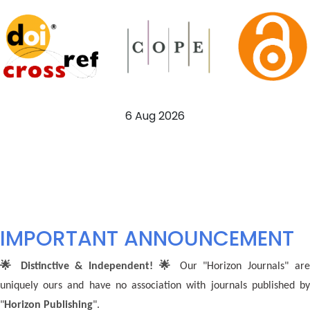
6 Aug 2026
IMPORTANT ANNOUNCEMENT
🌟 Distinctive & Independent! 🌟
Our "Horizon Journals" ar
uniquely ours and have no association with journals published by
"
Horizon Publishing
".