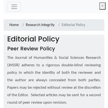
×
Home
Research Integrity
Editorial Policy
Editorial Policy
Peer Review Policy
The Journal of Humanities & Social Sciences Research
(JHSSR) adheres to a rigorous double-blind reviewing
policy in which the identity of both the reviewer and
the author are always concealed from both parties.
Papers may be rejected without review at the discretion
of the Editor. Selected articles may be sent for a second
round of peer review upon revision.