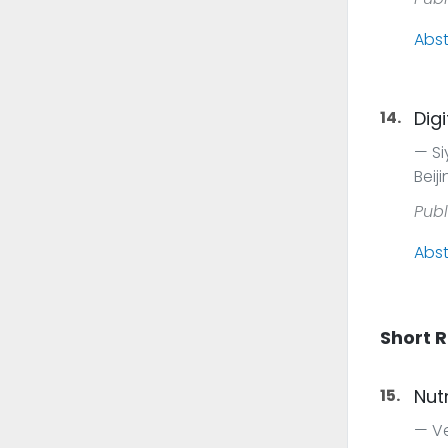
Abst
14.
Dig
Si
Beij
Publ
Abst
Short 
15.
Nut
Ve