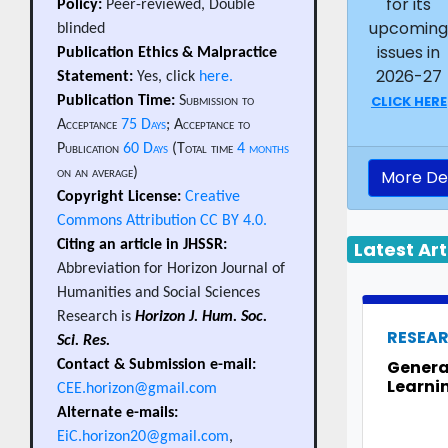
for its
Policy:
Peer-reviewed, Double
upcomin
blinded
issues in
Publication Ethics & Malpractice
2026-27
Statement:
Yes, click
here.
CLICK HERE
Publication Time:
Submission to
Acceptance
75 Days
; Acceptance to
Publication
60 Days
(Total time
4 months
on an average)
More Det
Copyright License:
Creative
Commons Attribution CC BY 4.0.
Latest Art
Citing an article in JHSSR:
Abbreviation for Horizon Journal of
Humanities and Social Sciences
Research is
Horizon J. Hum. Soc.
RESEA
Sci. Res.
Generat
Contact & Submission e-mail:
Learni
CEE.horizon@gmail.com
Alternate e-mails:
EiC.horizon20@gmail.com
,