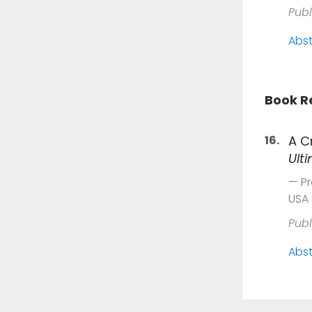
Publ
Abst
Book R
16.
A C
Ult
Pr
USA
Publ
Abst