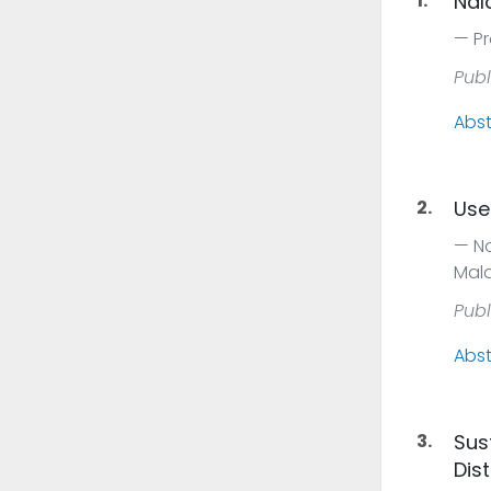
1.
Nal
Pr
Publ
Abst
2.
Use
No
Mal
Publ
Abst
3.
Sus
Dist