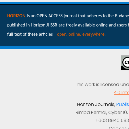
HORIZON
is an OPEN ACCESS journal that adheres to the Budapest 
published in Horizon JHSSR are freely available online and users ha
full text of these articles |
open. online. everywhere.
This work is licensed un
4.0 Int
Horizon Journals
,
Publis
Rimba Permai, Cyber 10,
+603 8940 593
Cookies a