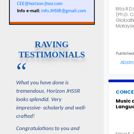
CEE@horizon-jhssr.com
Rita R.D
Info e-mail:
info.JHSSR@gmail.com
(Ph.D. 
GlobalNx
Malaysi
RAVING
TESTIMONIALS
Published
“
Abstr
What you have done is
CONCE
tremendous. Horizon JHSSR
looks splendid. Very
Music 
Langua
impressive- scholarly and well-
crafted!
Congratulations to you and
Erica F. 