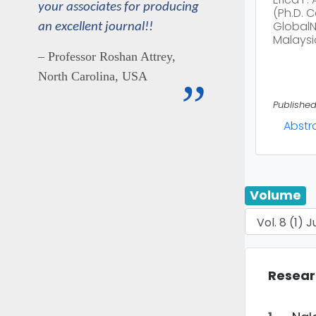
your associates for producing
(Ph.D. 
GlobalNx
an excellent journal!!
Malaysi
– Professor Roshan Attrey,
North Carolina, USA
”
Published
Abstr
Volume
Resear