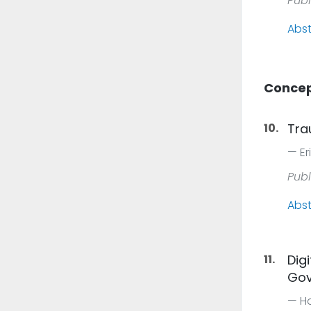
Publ
Abst
Concep
10.
Tra
Er
Publ
Abst
11.
Dig
Gov
Ho