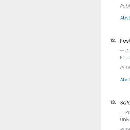
Publ
Abst
12.
Fes
Dr
Educ
Publ
Abst
13.
Sal
Pr
Univ
Publ