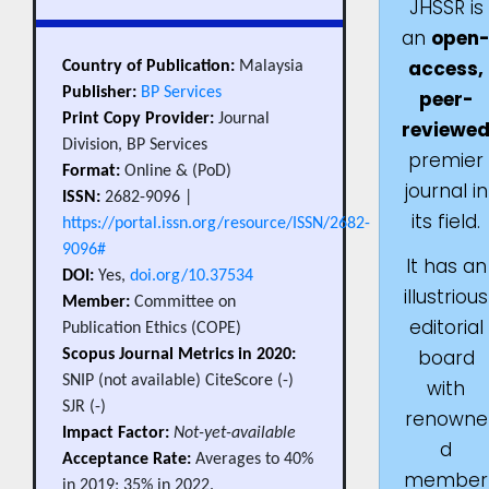
JHSSR is
an
open
access,
Country of Publication:
Malaysia
Publisher:
BP Services
peer-
Print Copy Provider:
Journal
reviewe
Division, BP Services
premier
Format:
Online & (PoD)
journal in
ISSN:
2682-9096 |
its field.
https://portal.issn.org/resource/ISSN/2682-
9096#
It has an
DOI:
Yes,
doi.org/10.37534
illustrious
Member:
Committee on
editorial
Publication Ethics (COPE)
board
Scopus Journal Metrics in 2020:
SNIP (not available) CiteScore (-)
with
SJR (-)
renowne
Impact Factor:
Not-yet-available
d
Acceptance Rate:
Averages to 40%
member
in 2019; 35% in 2022.