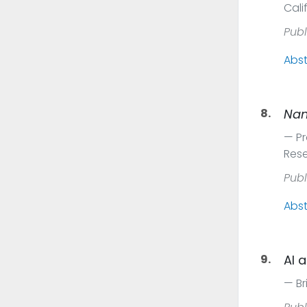
Cali
Publ
Abst
8.
Na
Pr
Res
Publ
Abst
9.
AI 
Br