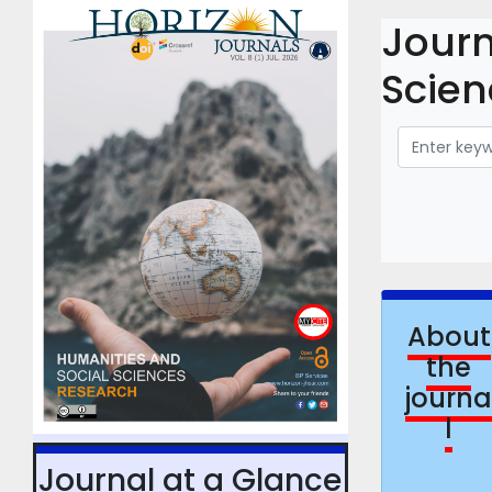
Journ
Scien
About
the
journ
l
Journal at a Glance