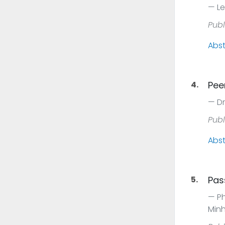
Le
Publ
Abst
4.
Pee
Dr
Publ
Abst
5.
Pas
Ph
Minh