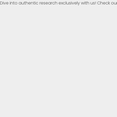
Dive into authentic research exclusively with us! Check our