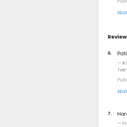
Publ
Abst
Review
6.
Pat
Il
Tekn
Publ
Abst
7.
Hard
Pr