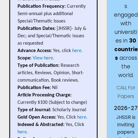
s
Publication Frequency:
Currently
engaged
Semi-annual plus additional
Special/Thematic Issues
with
Publication Dates:
[JHSSR]- July &
universiti
Dec; and Special/Thematic issues
es in
30
as requested
countrie
Advance Access:
Yes, click
here.
s
across
Scope:
View here.
the
Type of Publication:
Research
articles, Reviews, Opinion, Short-
world.
communication, Book reviews.
CALL For
Publication Fee:
Nil
Papers
Article Processing Charge:
Currently $100 (Subject to change)
2026-27
Type of Journal:
Scholarly Journal
JHSSR is
Gold Open Access:
Yes, Click
here.
inviting
Indexed & Abstracted:
Yes, Click
papers
here.