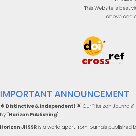
This Website is best 
above and a
IMPORTANT ANNOUNCEMENT
🌟 Distinctive & Independent! 🌟
Our "Horizon Journals"
by "
Horizon Publishing
".
Horizon JHSSR
is a world apart from journals published 