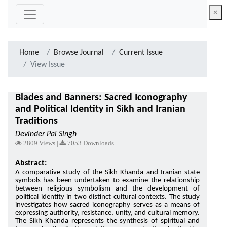
×
Home
Browse Journal
Current Issue
View Issue
Blades and Banners: Sacred Iconography
and Political Identity in Sikh and Iranian
Traditions
Devinder Pal Singh
2809 Views |
7053 Downloads
Abstract:
A comparative study of the Sikh Khanda and Iranian state
symbols has been undertaken to examine the relationship
between religious symbolism and the development of
political identity in two distinct cultural contexts. The study
investigates how sacred iconography serves as a means of
expressing authority, resistance, unity, and cultural memory.
The Sikh Khanda represents the synthesis of spiritual and