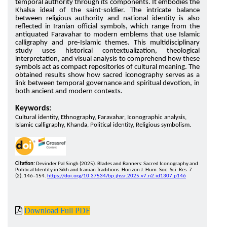
temporal authority through its components. It embodies the
Khalsa ideal of the saint-soldier. The intricate balance
between religious authority and national identity is also
reflected in Iranian official symbols, which range from the
antiquated Faravahar to modern emblems that use Islamic
calligraphy and pre-Islamic themes. This multidisciplinary
study uses historical contextualization, theological
interpretation, and visual analysis to comprehend how these
symbols act as compact repositories of cultural meaning. The
obtained results show how sacred iconography serves as a
link between temporal governance and spiritual devotion, in
both ancient and modern contexts.
Keywords:
Cultural identity, Ethnography, Faravahar, Iconographic analysis,
Islamic calligraphy, Khanda, Political identity, Religious symbolism.
Citation:
Devinder Pal Singh (2025). Blades and Banners: Sacred Iconography and
Political Identity in Sikh and Iranian Traditions. Horizon J. Hum. Soc. Sci. Res. 7
(2), 146–154.
https://doi.org/10.37534/bp.jhssr.2025.v7.n2.id1307.p146
Download Full PDF