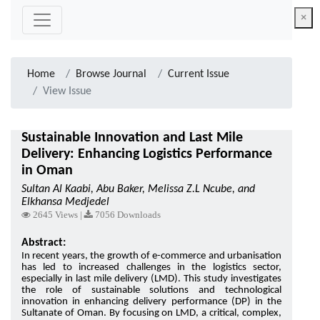
×
Home
Browse Journal
Current Issue
View Issue
Sustainable Innovation and Last Mile
Delivery: Enhancing Logistics Performance
in Oman
Sultan Al Kaabi, Abu Baker, Melissa Z.L Ncube, and
Elkhansa Medjedel
2645 Views |
7056 Downloads
Abstract:
In recent years, the growth of e-commerce and urbanisation
has led to increased challenges in the logistics sector,
especially in last mile delivery (LMD). This study investigates
the role of sustainable solutions and technological
innovation in enhancing delivery performance (DP) in the
Sultanate of Oman. By focusing on LMD, a critical, complex,