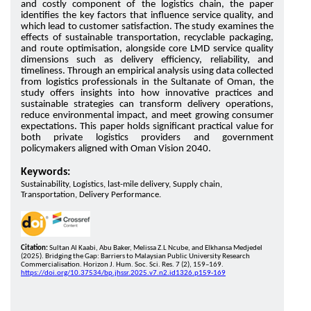
and costly component of the logistics chain, the paper
identifies the key factors that influence service quality, and
which lead to customer satisfaction. The study examines the
effects of sustainable transportation, recyclable packaging,
and route optimisation, alongside core LMD service quality
dimensions such as delivery efficiency, reliability, and
timeliness. Through an empirical analysis using data collected
from logistics professionals in the Sultanate of Oman, the
study offers insights into how innovative practices and
sustainable strategies can transform delivery operations,
reduce environmental impact, and meet growing consumer
expectations. This paper holds significant practical value for
both private logistics providers and government
policymakers aligned with Oman Vision 2040.
Keywords:
Sustainability, Logistics, last-mile delivery, Supply chain,
Transportation, Delivery Performance.
Citation:
Sultan Al Kaabi, Abu Baker, Melissa Z.L Ncube, and Elkhansa Medjedel
(2025). Bridging the Gap: Barriers to Malaysian Public University Research
Commercialisation. Horizon J. Hum. Soc. Sci. Res. 7 (2), 159–169.
https://doi.org/10.37534/bp.jhssr.2025.v7.n2.id1326.p159-169