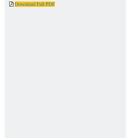
Download Full PDF