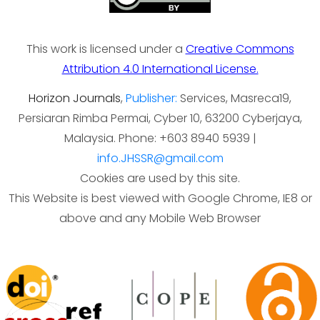
This work is licensed under a
Creative Commons
Attribution 4.0 International License.
Horizon Journals
,
Publisher:
Services, Masreca19,
Persiaran Rimba Permai, Cyber 10, 63200 Cyberjaya,
Malaysia. Phone: +603 8940 5939 |
info.JHSSR@gmail.com
Cookies are used by this site.
This Website is best viewed with Google Chrome, IE8 or
above and any Mobile Web Browser