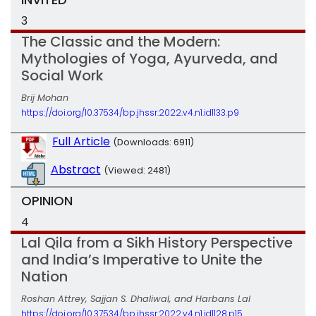
3
The Classic and the Modern:
Mythologies of Yoga, Ayurveda, and
Social Work
Brij Mohan
https://doi.org/10.37534/bp.jhssr.2022.v4.n1.id1133.p9
Full Article
(Downloads: 6911)
Abstract
(Viewed: 2481)
OPINION
4
Lal Qila from a Sikh History Perspective
and India’s Imperative to Unite the
Nation
Roshan Attrey, Sajjan S. Dhaliwal, and Harbans Lal
https://doi.org/10.37534/bp.jhssr.2022.v4.n1.id1128.p15