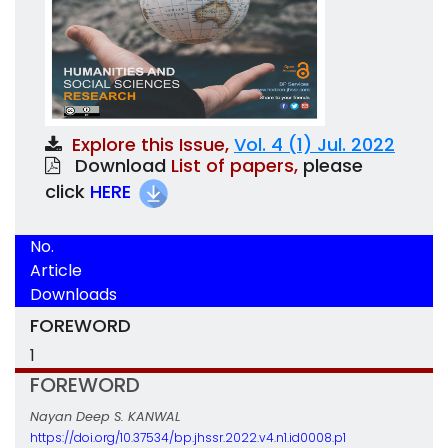
Explore this Issue,
Vol. 4 (1) Jul. 2022
Download
List of papers,
please
click
HERE
No.
Article
Downloads
FOREWORD
1
FOREWORD
Nayan Deep S. KANWAL
https://doi.org/10.37534/bp.jhssr.2022.v4.n1.id0008.p1