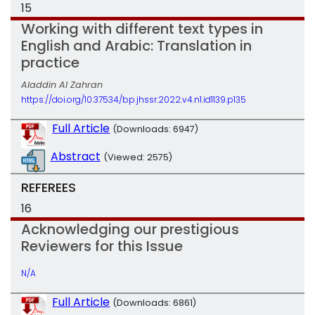
15
Working with different text types in
English and Arabic: Translation in
practice
Aladdin Al Zahran
https://doi.org/10.37534/bp.jhssr.2022.v4.n1.id1139.p135
Full Article
(Downloads: 6947)
Abstract
(Viewed: 2575)
REFEREES
16
Acknowledging our prestigious
Reviewers for this Issue
N/A
Full Article
(Downloads: 6861)