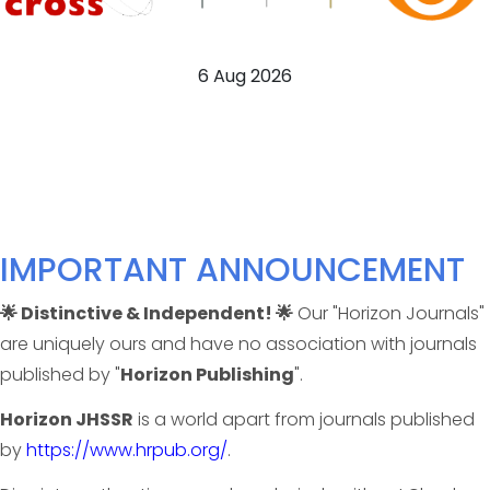
6 Aug 2026
IMPORTANT ANNOUNCEMENT
🌟 Distinctive & Independent! 🌟
Our "Horizon Journals"
are uniquely ours and have no association with journals
published by "
Horizon Publishing
".
Horizon JHSSR
is a world apart from journals published
by
https://www.hrpub.org/
.