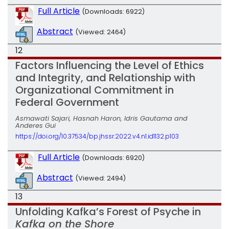
Full Article
(Downloads: 6922)
Abstract
(Viewed: 2464)
12
Factors Influencing the Level of Ethics
and Integrity, and Relationship with
Organizational Commitment in
Federal Government
Asmawati Sajari, Hasnah Haron, Idris Gautama and
Anderes Gui
https://doi.org/10.37534/bp.jhssr.2022.v4.n1.id1132.p103
Full Article
(Downloads: 6920)
Abstract
(Viewed: 2494)
13
Unfolding Kafka’s Forest of Psyche in
Kafka on the Shore