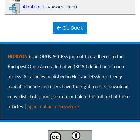
Abstract
(Viewed: 2480)
Go Back
HORIZON
is an OPEN ACCESS journal that adheres to the
Budapest Open Access Initiative (BOAI) definition of open
access. All articles published in Horizon JHSSR are freely
available online and users have the right to read, download,
copy, distribute, print, search, or link to the full text of these
articles |
open. online. everywhere.