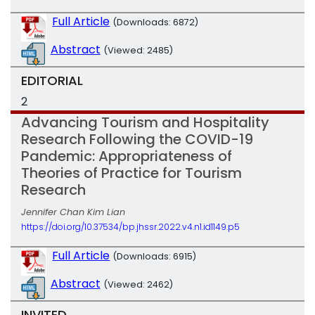
Full Article
(Downloads: 6872)
Abstract
(Viewed: 2485)
EDITORIAL
2
Advancing Tourism and Hospitality
Research Following the COVID-19
Pandemic: Appropriateness of
Theories of Practice for Tourism
Research
Jennifer Chan Kim Lian
https://doi.org/10.37534/bp.jhssr.2022.v4.n1.id1149.p5
Full Article
(Downloads: 6915)
Abstract
(Viewed: 2462)
INVITED