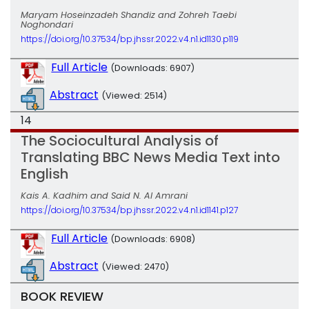
Maryam Hoseinzadeh Shandiz and Zohreh Taebi
Noghondari
https://doi.org/10.37534/bp.jhssr.2022.v4.n1.id1130.p119
Full Article
(Downloads: 6907)
Abstract
(Viewed: 2514)
14
The Sociocultural Analysis of
Translating BBC News Media Text into
English
Kais A. Kadhim and Said N. Al Amrani
https://doi.org/10.37534/bp.jhssr.2022.v4.n1.id1141.p127
Full Article
(Downloads: 6908)
Abstract
(Viewed: 2470)
BOOK REVIEW