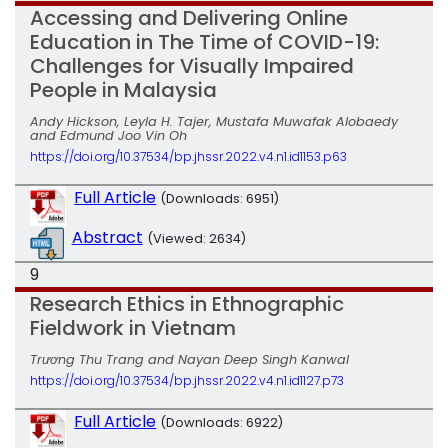
Accessing and Delivering Online
Education in The Time of COVID-19:
Challenges for Visually Impaired
People in Malaysia
Andy Hickson, Leyla H. Tajer, Mustafa Muwafak Alobaedy
and Edmund Joo Vin Oh
https://doi.org/10.37534/bp.jhssr.2022.v4.n1.id1153.p63
Full Article
(Downloads: 6951)
Abstract
(Viewed: 2634)
9
Research Ethics in Ethnographic
Fieldwork in Vietnam
Trương Thu Trang and Nayan Deep Singh Kanwal
https://doi.org/10.37534/bp.jhssr.2022.v4.n1.id1127.p73
Full Article
(Downloads: 6922)