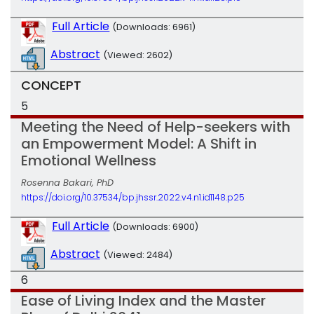
Full Article
(Downloads: 6961)
Abstract
(Viewed: 2602)
CONCEPT
5
Meeting the Need of Help-seekers with
an Empowerment Model: A Shift in
Emotional Wellness
Rosenna Bakari, PhD
https://doi.org/10.37534/bp.jhssr.2022.v4.n1.id1148.p25
Full Article
(Downloads: 6900)
Abstract
(Viewed: 2484)
6
Ease of Living Index and the Master