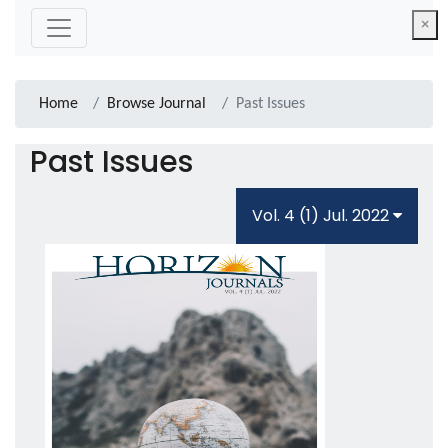
×
Home
Browse Journal
Past Issues
Past Issues
Vol. 4 (1) Jul. 2022