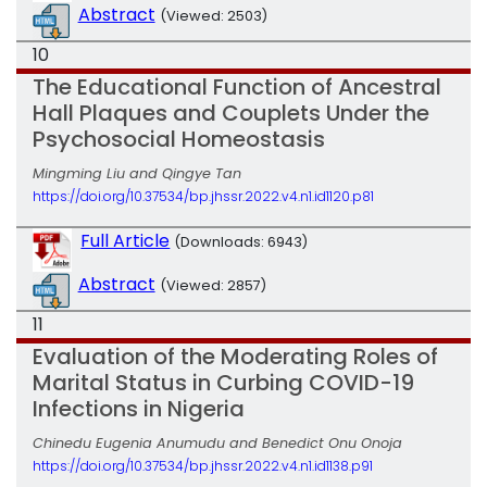
Abstract
(Viewed: 2503)
10
The Educational Function of Ancestral
Hall Plaques and Couplets Under the
Psychosocial Homeostasis
Mingming Liu and Qingye Tan
https://doi.org/10.37534/bp.jhssr.2022.v4.n1.id1120.p81
Full Article
(Downloads: 6943)
Abstract
(Viewed: 2857)
11
Evaluation of the Moderating Roles of
Marital Status in Curbing COVID-19
Infections in Nigeria
Chinedu Eugenia Anumudu and Benedict Onu Onoja
https://doi.org/10.37534/bp.jhssr.2022.v4.n1.id1138.p91