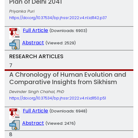
Plan of Delhi 2041
Priyanka Puri
https://doi.org/10.37534/bp.jhssr.2022.v4.n1.id1142.p37
Full Article
(Downloads: 6903)
Abstract
(Viewed: 2529)
RESEARCH ARTICLES
7
A Chronology of Human Evolution and
Comparative Insights from Sikhism
Devinder Singh Chahal, PhD
https://doi.org/10.37534/bp.jhssr.2022.v4.n1.id1150.p51
Full Article
(Downloads: 6948)
Abstract
(Viewed: 2476)
8